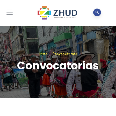
Home
.
Convocatorias
Convocatorias