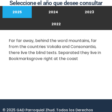
Seleccione el año que desee consultar
2025
2024
2023
2022
Far far away, behind the word mountains, far
from the countries Vokalia and Consonantia,
there live the blind texts. Separated they live in
Bookmarksgrove right at the coast
© 2025 GAD Parroquial Zhud. Todos los Derechos